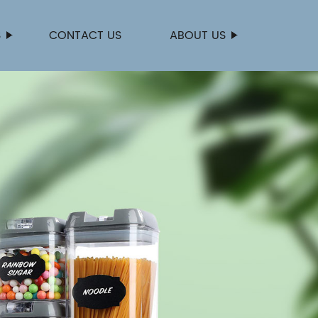
S
CONTACT US
ABOUT US