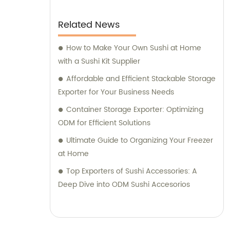
Related News
How to Make Your Own Sushi at Home
with a Sushi Kit Supplier
Affordable and Efficient Stackable Storage
Exporter for Your Business Needs
Container Storage Exporter: Optimizing
ODM for Efficient Solutions
Ultimate Guide to Organizing Your Freezer
at Home
Top Exporters of Sushi Accessories: A
Deep Dive into ODM Sushi Accesorios