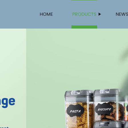
HOME
PRODUCTS
NEW