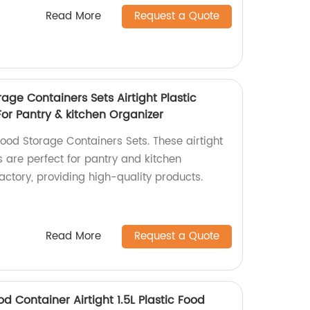
Read More
Request a Quote
rage Containers Sets Airtight Plastic
or Pantry & kitchen Organizer
ood Storage Containers Sets. These airtight
s are perfect for pantry and kitchen
actory, providing high-quality products.
Read More
Request a Quote
 Container Airtight 1.5L Plastic Food