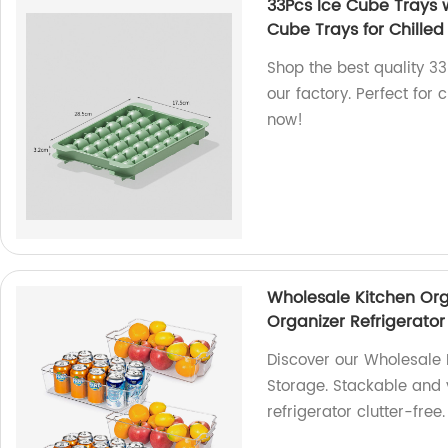
33Pcs Ice Cube Trays w
Cube Trays for Chilled
Shop the best quality 3
our factory. Perfect for 
now!
Wholesale Kitchen Org
Organizer Refrigerator
Discover our Wholesale 
Storage. Stackable and 
refrigerator clutter-fre