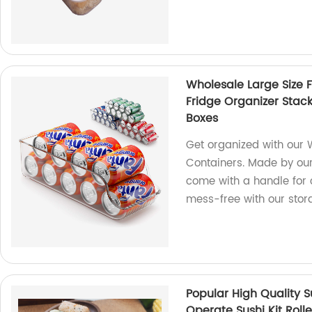
Wholesale Large Size 
Fridge Organizer Stac
Boxes
Get organized with our 
Containers. Made by our
come with a handle for 
mess-free with our stor
Popular High Quality S
Operate Sushi Kit Rolle