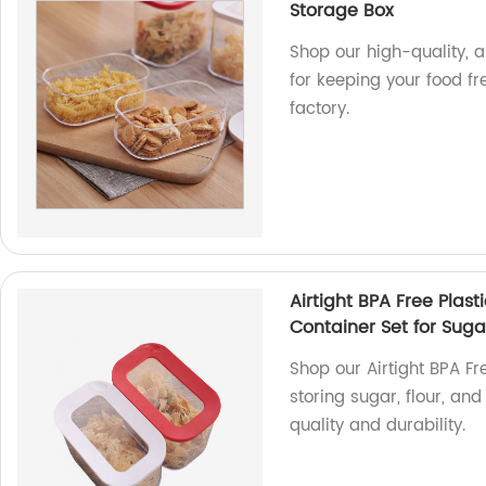
Storage Box
Shop our high-quality, a
for keeping your food f
factory.
Airtight BPA Free Plas
Container Set for Suga
Shop our Airtight BPA Fr
storing sugar, flour, an
quality and durability.