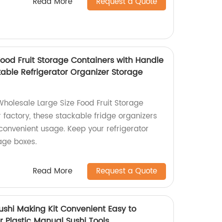
Read More
Request a Quote
Food Fruit Storage Containers with Handle
kable Refrigerator Organizer Storage
Wholesale Large Size Food Fruit Storage
 factory, these stackable fridge organizers
convenient usage. Keep your refrigerator
age boxes.
Read More
Request a Quote
ushi Making Kit Convenient Easy to
r Plastic Manual Sushi Tools