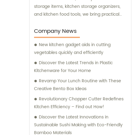
storage items, kitchen storage organizers,
and kitchen food tools, we bring practical
and innovative solutions to enhance your
culinary experience. Our team is committed
Company News
to providing exceptional sales and
New kitchen gadget aids in cutting
consultation services to ensure you have
vegetables quickly and efficiently
the best possible experience when choosing
and using our kitchenware.
Discover the Latest Trends in Plastic
Kitchenware for Your Home
Revamp Your Lunch Routine with These
Creative Bento Box Ideas
Revolutionary Chopper Cutter Redefines
Kitchen Efficiency – Find out How!
Discover the Latest Innovations in
Sustainable Sushi Making with Eco-Friendly
Bamboo Materials