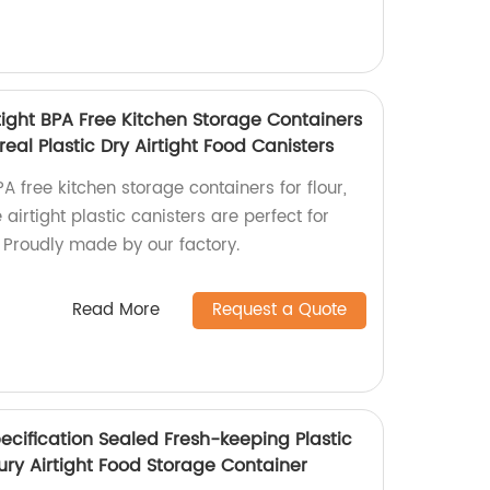
tight BPA Free Kitchen Storage Containers
eal Plastic Dry Airtight Food Canisters
A free kitchen storage containers for flour,
airtight plastic canisters are perfect for
. Proudly made by our factory.
Read More
Request a Quote
ecification Sealed Fresh-keeping Plastic
ury Airtight Food Storage Container