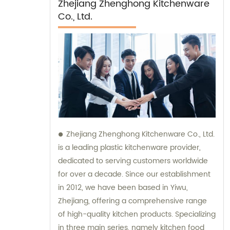
Zhejiang Zhenghong Kitchenware
Co., Ltd.
Zhejiang Zhenghong Kitchenware Co., Ltd.
is a leading plastic kitchenware provider,
dedicated to serving customers worldwide
for over a decade. Since our establishment
in 2012, we have been based in Yiwu,
Zhejiang, offering a comprehensive range
of high-quality kitchen products. Specializing
in three main series, namely kitchen food