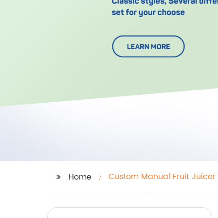
Custom Manual Fruit Juicer
Home