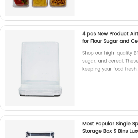
4 pcs New Product Air
for Flour Sugar and Cer
Shop our high-quality BP
sugar, and cereal. These 
keeping your food fresh
Most Popular Single Sp
Storage Box $ Bins Lux