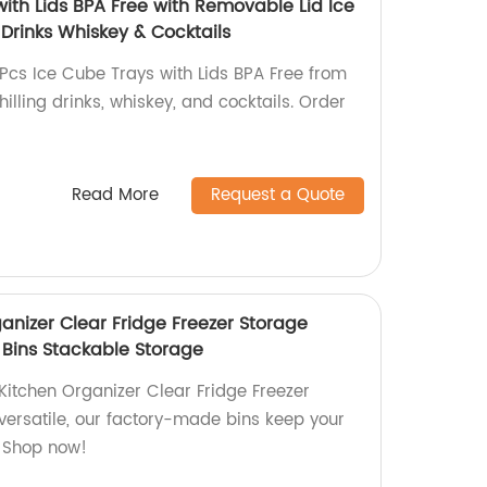
ith Lids BPA Free with Removable Lid Ice
 Drinks Whiskey & Cocktails
3Pcs Ice Cube Trays with Lids BPA Free from
chilling drinks, whiskey, and cocktails. Order
Read More
Request a Quote
anizer Clear Fridge Freezer Storage
 Bins Stackable Storage
Kitchen Organizer Clear Fridge Freezer
versatile, our factory-made bins keep your
e. Shop now!