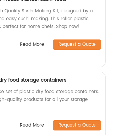
h Quality Sushi Making Kit, designed by a
nd easy sushi making. This roller plastic
is perfect for home chefs. Shop now!
Read More
Request a Quote
 dry food storage containers
 set of plastic dry food storage containers.
igh-quality products for all your storage
Read More
Request a Quote