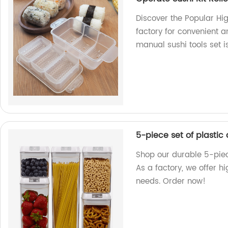
Discover the Popular Hig
factory for convenient a
manual sushi tools set 
5-piece set of plastic
Shop our durable 5-piece
As a factory, we offer h
needs. Order now!