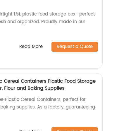
irtight 1.5L plastic food storage box—perfect
resh and organized. Proudly made in our
Read More
Request a Quote
tic Cereal Containers Plastic Food Storage
r, Flour and Baking Supplies
ee Plastic Cereal Containers, perfect for
d baking supplies. As a factory, guaranteeing