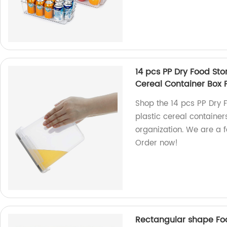
14 pcs PP Dry Food Sto
Cereal Container Box F
Shop the 14 pcs PP Dry F
plastic cereal container
organization. We are a f
Order now!
Rectangular shape Food