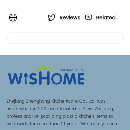
Reviews
Related
Videos
Zhejiang Zhenghong Kitchenware Co., Ltd. was
established in 2012, and located in Yiwu, Zhejiang,
professional on providing plastic kitchen items to
worldwide for more than 10 years. We mainly focus