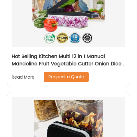
Hot Selling Kitchen Multi 12 in 1 Manual
Mandoline Fruit Vegetable Cutter Onion Dicer
Veggie Slicer Vegetable Chopper
Request a Quote
Read More