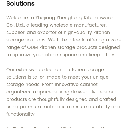
Solutions
Welcome to Zhejiang Zhenghong Kitchenware
Co., Ltd., a leading wholesale manufacturer,
supplier, and exporter of high-quality kitchen
storage solutions. We take pride in offering a wide
range of ODM kitchen storage products designed
to optimize your kitchen space and keep it tidy.
Our extensive collection of kitchen storage
solutions is tailor-made to meet your unique
storage needs. From innovative cabinet
organizers to space-saving drawer dividers, our
products are thoughtfully designed and crafted
using premium materials to ensure durability and
functionality.