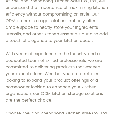
At Zhejiang Zhenghong Kitchenware Co., Ltd., we
understand the importance of maximizing kitchen
efficiency without compromising on style. Our
ODM kitchen storage solutions not only offer
ample space to neatly store your ingredients,
utensils, and other kitchen essentials but also add
a touch of elegance to your kitchen decor.
With years of experience in the industry and a
dedicated team of skilled professionals, we are
committed to delivering products that exceed
your expectations. Whether you are a retailer
looking to expand your product offerings or a
homeowner looking to enhance your kitchen
organization, our ODM kitchen storage solutions
are the perfect choice.
Choose Zhejiang Zhenghong Kitchenware Co., Ltd.