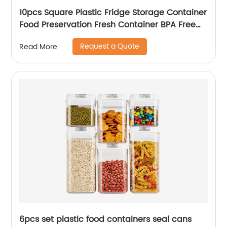
10pcs Square Plastic Fridge Storage Container
Food Preservation Fresh Container BPA Free
Refrigerator Organizer Bins
Request a Quote
Read More
6pcs set plastic food containers seal cans