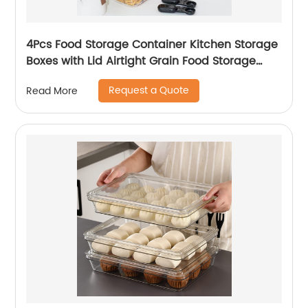
4Pcs Food Storage Container Kitchen Storage
Boxes with Lid Airtight Grain Food Storage
Container for Home
Request a Quote
Read More