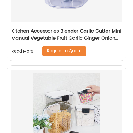
Kitchen Accessories Blender Garlic Cutter Mini
Manual Vegetable Fruit Garlic Ginger Onion
Meat Shredder Hand Pull Chopper
Request a Quote
Read More