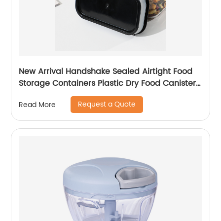
New Arrival Handshake Sealed Airtight Food
Storage Containers Plastic Dry Food Canisters
For Kitchen Pantry Organization
Request a Quote
Read More