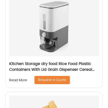
Kitchen Storage dry food Rice Food Plastic
Containers With Lid Grain Dispenser Cereal
Storage Boxes Bins Organizer
Request a Quote
Read More