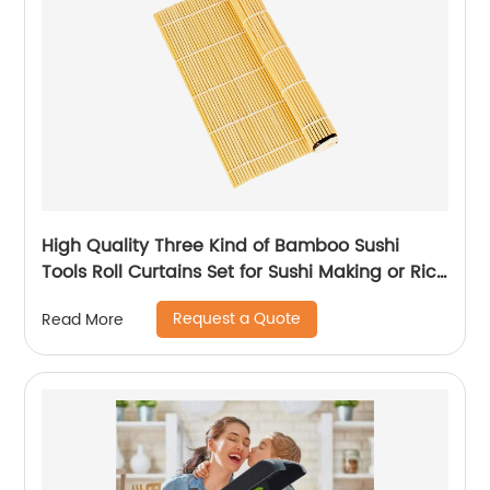
High Quality Three Kind of Bamboo Sushi
Tools Roll Curtains Set for Sushi Making or Rice
Roller Made
Request a Quote
Read More