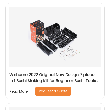
Wishome 2022 Original New Design 7 pieces
in 1 Sushi Making Kit for Beginner Sushi Tools
Making Mold Set
Request a Quote
Read More