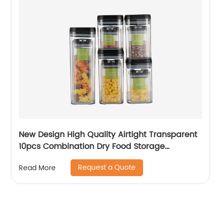
New Design High Quality Airtight Transparent
10pcs Combination Dry Food Storage
Container sets with Lid Save Shipping
Request a Quote
Read More