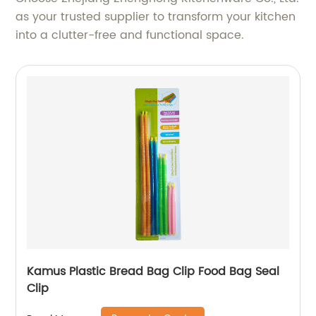
as your trusted supplier to transform your kitchen
into a clutter-free and functional space.
Kamus Plastic Bread Bag Clip Food Bag Seal
Clip