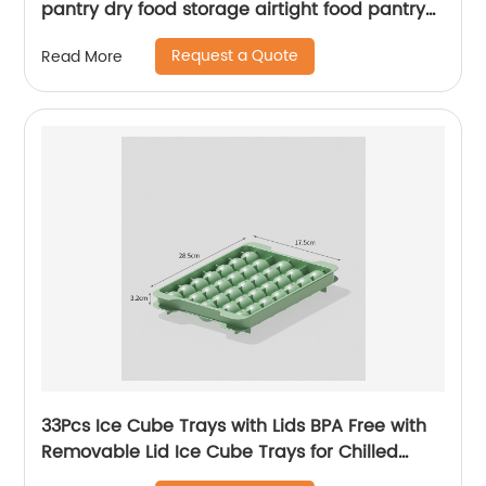
pantry dry food storage airtight food pantry
containers storage
Request a Quote
Read More
33Pcs Ice Cube Trays with Lids BPA Free with
Removable Lid Ice Cube Trays for Chilled
Drinks Whiskey & Cocktails