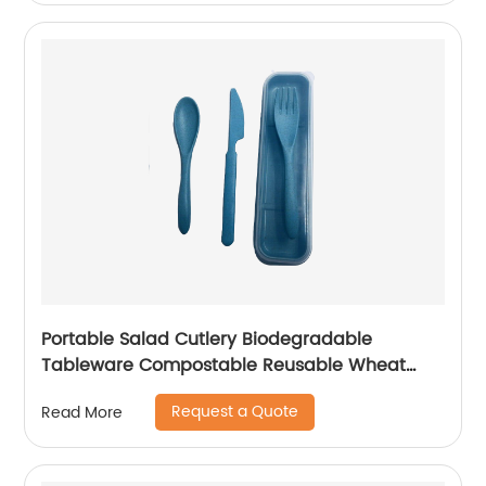
Portable Salad Cutlery Biodegradable
Tableware Compostable Reusable Wheat
Straw Cutlery Set for Kids
Request a Quote
Read More