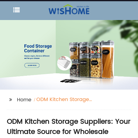
ODM Kitchen Storage
Home
Suppliers
ODM Kitchen Storage Suppliers: Your
Ultimate Source for Wholesale