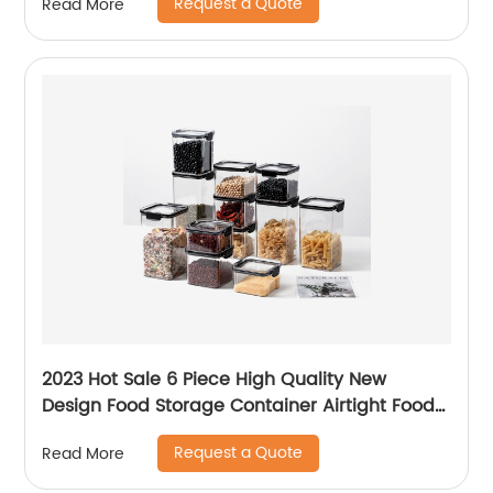
Request a Quote
Read More
2023 Hot Sale 6 Piece High Quality New
Design Food Storage Container Airtight Food
Storage Container Plastic Set with Lid
Request a Quote
Read More