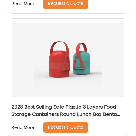
Request a Quote
Read More
2023 Best Selling Safe Plastic 3 Layers Food
Storage Containers Round Lunch Box Bento
Box Thermal Insulation Picnic Box
Request a Quote
Read More